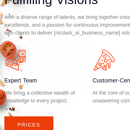
With a diverse range of talents, we bring together crea
excellence, and a passion for continuous improvement
with clients to deliver [nicdark_ai_business_name] solu
Expert Team
Customer-Cent
We bring a collective wealth of
At the core of o
knowledge to every project.
unwavering com
PRICES