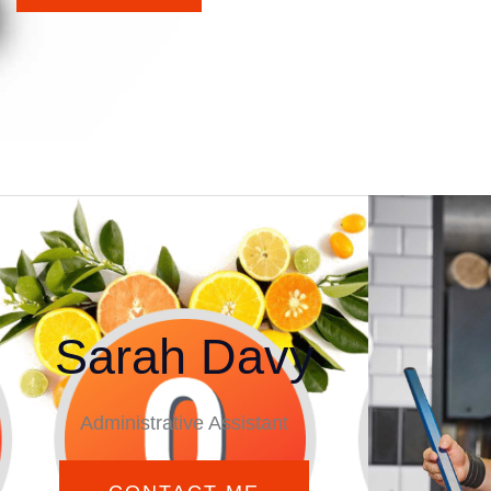
Sarah Davy
Administrative Assistant