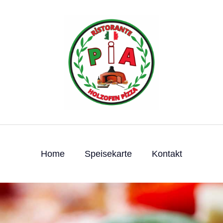
Home
Speisekarte
Kontakt