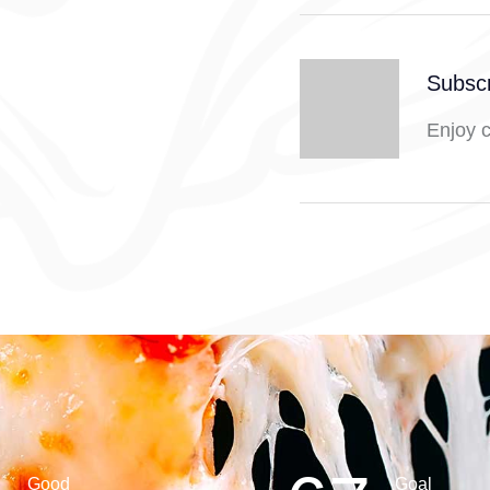
Subscr
Enjoy 
Good
Goal