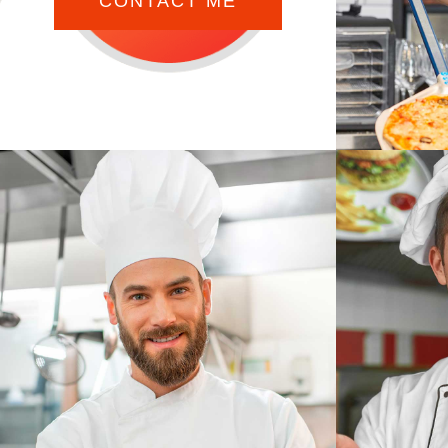
CONTACT ME