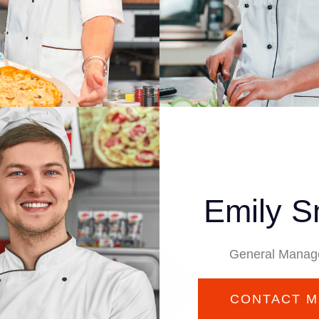
Emily S
General Manag
CONTACT M