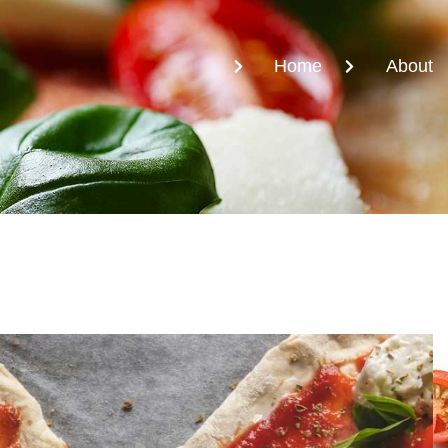
Home
About