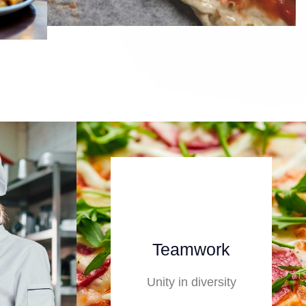
Teamwork
Unity in diversity