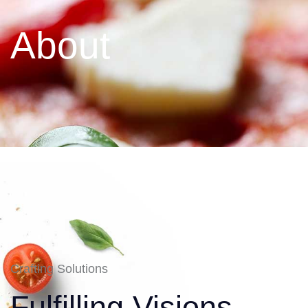
About
Crafting Solutions
Fulfilling Visions