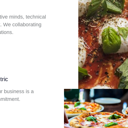
tive minds, technical
. We collaborating
tions.
ric
ur business is a
mitment.