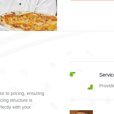
Servi
Providi
s to pricing, ensuring
cing structure is
fectly with your