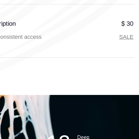
iption
$ 30
consistent access
SALE
Deep