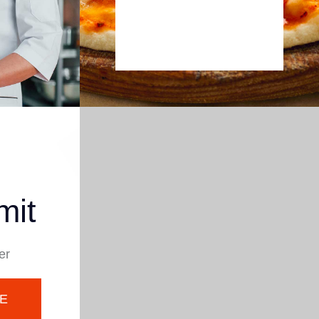
mit
er
E