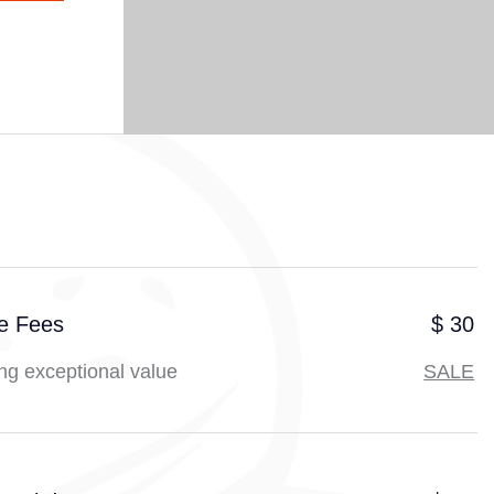
ce Fees
$ 30
ng exceptional value
SALE