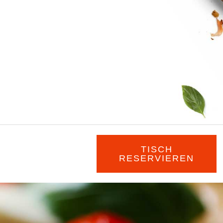
TISCH
RESERVIEREN