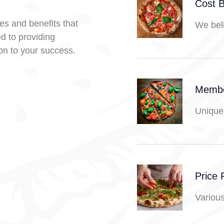
Cost 
res and benefits that
We beli
d to providing
ion to your success.
Membe
Unique 
Price 
Various