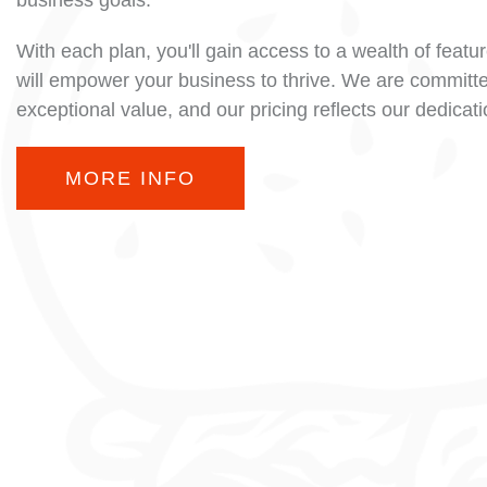
business goals.
With each plan, you'll gain access to a wealth of featu
will empower your business to thrive. We are committe
exceptional value, and our pricing reflects our dedicat
MORE INFO