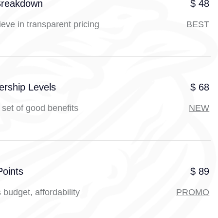
Breakdown
$ 48
eve in transparent pricing
BEST
rship Levels
$ 68
set of good benefits
NEW
Points
$ 89
 budget, affordability
PROMO