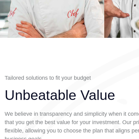
Tailored solutions to fit your budget
Unbeatable Value
We believe in transparency and simplicity when it come
that you get the best value for your investment. Our pri
flexible, allowing you to choose the plan that aligns per