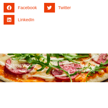
Facebook
Twitter
LinkedIn
PREVIOUS
NEXT
New Website
Hello world!