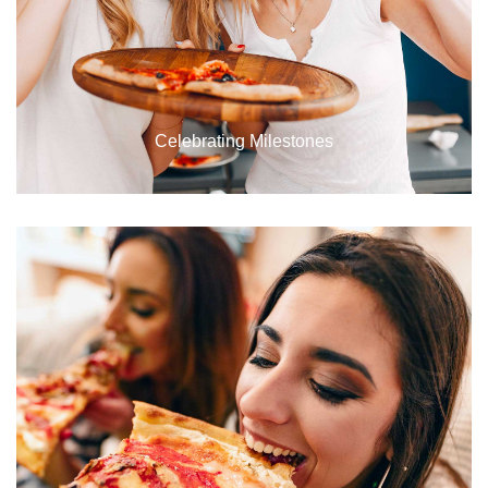
Celebrating Milestones