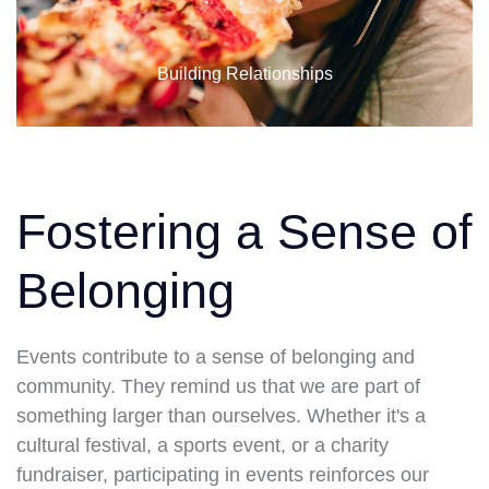
Building Relationships
Fostering a Sense of
Belonging
Events contribute to a sense of belonging and
community. They remind us that we are part of
something larger than ourselves. Whether it's a
cultural festival, a sports event, or a charity
fundraiser, participating in events reinforces our