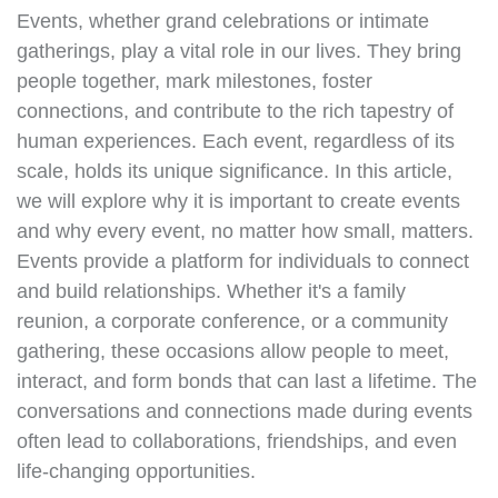
Events, whether grand celebrations or intimate
gatherings, play a vital role in our lives. They bring
people together, mark milestones, foster
connections, and contribute to the rich tapestry of
human experiences. Each event, regardless of its
scale, holds its unique significance. In this article,
we will explore why it is important to create events
and why every event, no matter how small, matters.
Events provide a platform for individuals to connect
and build relationships. Whether it's a family
reunion, a corporate conference, or a community
gathering, these occasions allow people to meet,
interact, and form bonds that can last a lifetime. The
conversations and connections made during events
often lead to collaborations, friendships, and even
life-changing opportunities.