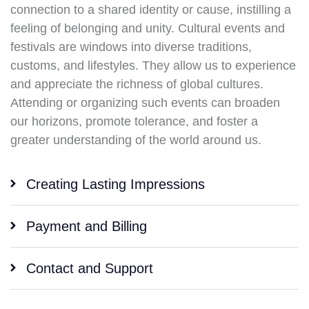
connection to a shared identity or cause, instilling a
feeling of belonging and unity. Cultural events and
festivals are windows into diverse traditions,
customs, and lifestyles. They allow us to experience
and appreciate the richness of global cultures.
Attending or organizing such events can broaden
our horizons, promote tolerance, and foster a
greater understanding of the world around us.
Creating Lasting Impressions
Payment and Billing
Contact and Support