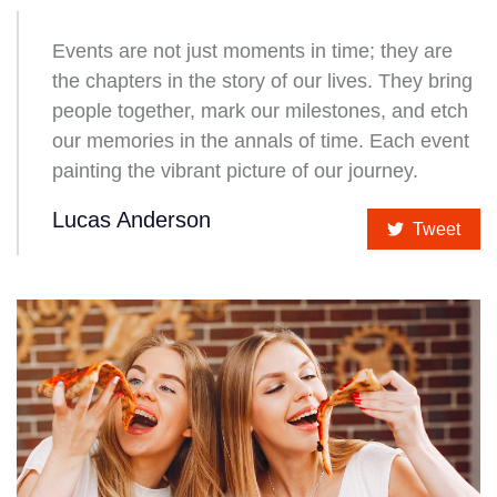
Events are not just moments in time; they are
the chapters in the story of our lives. They bring
people together, mark our milestones, and etch
our memories in the annals of time. Each event
painting the vibrant picture of our journey.
Lucas Anderson
Tweet