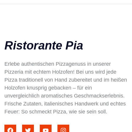
Ristorante Pia
Erlebe authentischen Pizzagenuss in unserer
Pizzeria mit echtem Holzofen! Bei uns wird jede
Pizza traditionell von Hand zubereitet und im heißen
Holzofen knusprig gebacken – für ein
unvergleichlich aromatisches Geschmackserlebnis.
Frische Zutaten, italienisches Handwerk und echtes
Feuer: So schmeckt Pizza, wie sie sein soll.