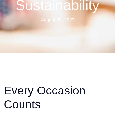
Sustainability
August 29, 2023
Every Occasion
Counts